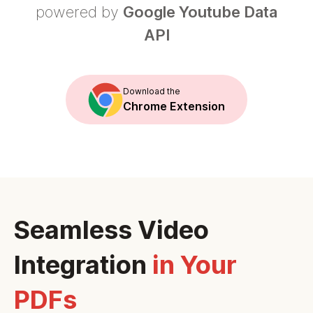
powered by
Google Youtube Data
API
Download the
Chrome Extension
Seamless Video
Integration
in Your
PDFs