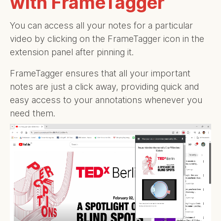
with FrameTagger
You can access all your notes for a particular
video by clicking on the FrameTagger icon in the
extension panel after pinning it.
FrameTagger ensures that all your important
notes are just a click away, providing quick and
easy access to your annotations whenever you
need them.