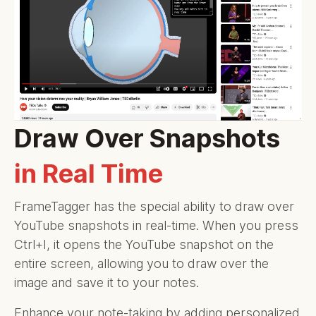
Draw Over Snapshots
in Real Time
FrameTagger has the special ability to draw over
YouTube snapshots in real-time. When you press
Ctrl+I, it opens the YouTube snapshot on the
entire screen, allowing you to draw over the
image and save it to your notes.
Enhance your note-taking by adding personalized