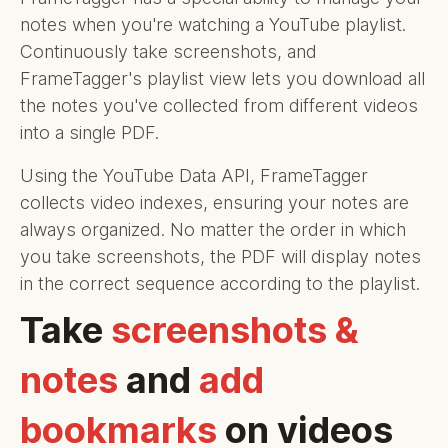
notes when you're watching a YouTube playlist.
Continuously take screenshots, and
FrameTagger's playlist view lets you download all
the notes you've collected from different videos
into a single PDF.
Using the YouTube Data API, FrameTagger
collects video indexes, ensuring your notes are
always organized. No matter the order in which
you take screenshots, the PDF will display notes
in the correct sequence according to the playlist.
Take
screenshots &
notes
and
add
bookmarks
on videos