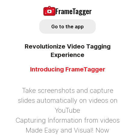
FrameTagger
Go to the app
Revolutionize Video Tagging
Experience
Introducing FrameTagger
Take screenshots and capture
slides automatically on videos on
YouTube
Capturing Information from videos
Made Easy and Visual! Now