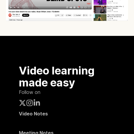
Video learning
made easy
Follow on
Video Notes
Meeting Notes