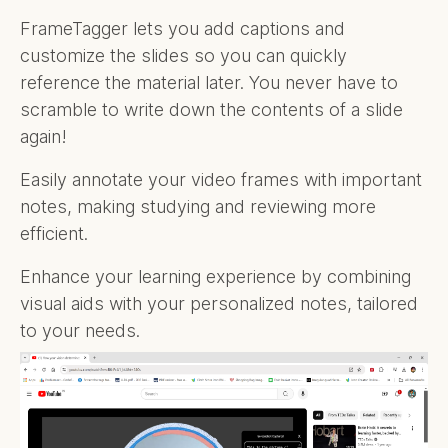
FrameTagger lets you add captions and
customize the slides so you can quickly
reference the material later. You never have to
scramble to write down the contents of a slide
again!
Easily annotate your video frames with important
notes, making studying and reviewing more
efficient.
Enhance your learning experience by combining
visual aids with your personalized notes, tailored
to your needs.