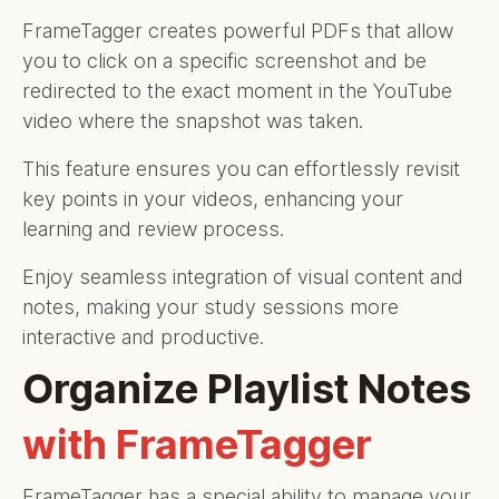
FrameTagger creates powerful PDFs that allow
you to click on a specific screenshot and be
redirected to the exact moment in the YouTube
video where the snapshot was taken.
This feature ensures you can effortlessly revisit
key points in your videos, enhancing your
learning and review process.
Enjoy seamless integration of visual content and
notes, making your study sessions more
interactive and productive.
Organize Playlist Notes
with FrameTagger
FrameTagger has a special ability to manage your