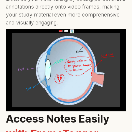
annotations directly onto video frames, making
your study material even more comprehensive
and visually engaging.
Access Notes Easily