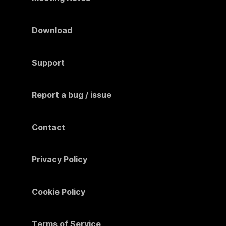
Download
Support
Report a bug / issue
Contact
Privacy Policy
Cookie Policy
Terms of Service